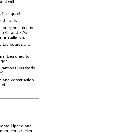
Nest with
(or equal).
ed fronts.
tantly adjusted in
with 45 and 22½
 installation.
e toe boards are
ons. Designed to
ages.
onventional methods
e).
re and construction
ent.
Frame Lipped and
tenon construction.