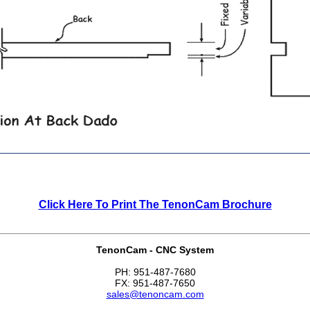
Click Here To Print The TenonCam Brochure
TenonCam - CNC System
PH: 951-487-7680
FX: 951-487-7650
sales@tenoncam.com