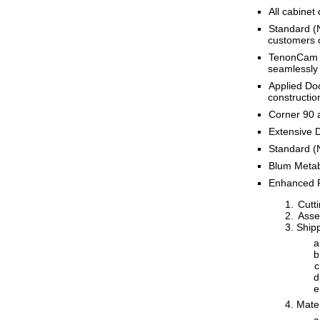
All cabinet
Standard (N
customers o
TenonCam Ma
seamlessly
Applied Doo
constructio
Corner 90 a
Extensive D
Standard (
Blum Metabo
Enhanced R
Cutti
Assem
Shipp
Mate