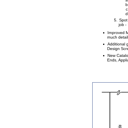
Spot 
job -
Improved Mo
much detail
Additional
Design Scr
New Catalog
Ends, Appl