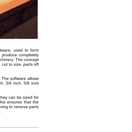
ftware, used to form
to produce completely
achinery. The concept
cut to size, parts off
. The software allows
h, 3/4 inch, 5/8 inch
they can be sized for
This ensures that the
aving to remove parts
.