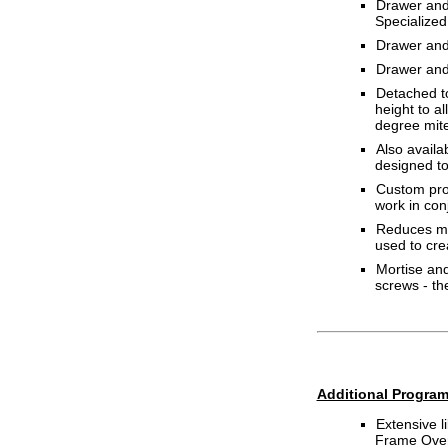
Drawer and 
Specialized 
Drawer and 
Drawer and 
Detached to
height to a
degree mite
Also availa
designed to
Custom prog
work in con
Reduces mat
used to cre
Mortise and
screws - t
Additional Program
Extensive 
Frame Overl