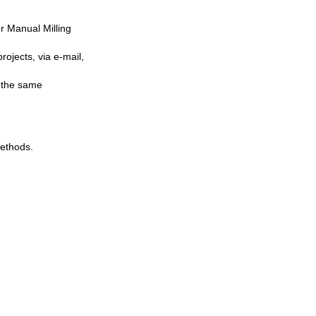
r Manual Milling
ojects, via e-mail,
n the same
ethods.