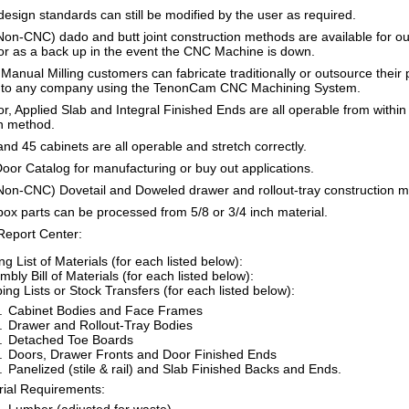
 design standards can still be modified by the user as required.
on-CNC) dado and butt joint construction methods are available for ou
r as a back up in the event the CNC Machine is down.
nual Milling customers can fabricate traditionally or outsource their pr
 to any company using the TenonCam CNC Machining System.
r, Applied Slab and Integral Finished Ends are all operable from withi
n method.
nd 45 cabinets are all operable and stretch correctly.
oor Catalog for manufacturing or buy out applications.
Non-CNC) Dovetail and Doweled drawer and rollout-tray construction m
x parts can be processed from 5/8 or 3/4 inch material.
eport Center:
ng List of Materials (for each listed below):
bly Bill of Materials (for each listed below):
ing Lists or Stock Transfers (for each listed below):
Cabinet Bodies and Face Frames
Drawer and Rollout-Tray Bodies
Detached Toe Boards
Doors, Drawer Fronts and Door Finished Ends
Panelized (stile & rail) and Slab Finished Backs and Ends.
rial Requirements: