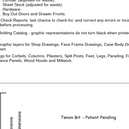
Lumber (adjusted for waste).
Sheet Stock (adjusted for waste).
Hardware.
Buy Out Doors and Drawer Fronts.
Check Reports: last chance to check for, and correct any errors or inco
 before processing.
lding Catalog - graphic representations do not turn black when printed,
.
 graphic layers for Shop Drawings, Face Frame Drawings, Case Body D
een.
s for Corbels, Columns, Pilasters, Split Posts, Feet, Legs, Paneling, 
iance Panels, Wood Hoods and Millwork.