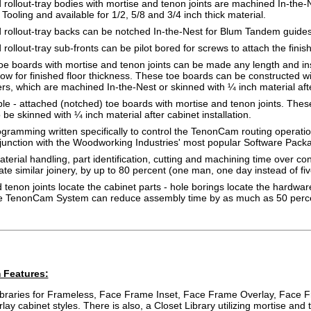
rollout-tray bodies with mortise and tenon joints are machined In-the-
Tooling and available for 1/2, 5/8 and 3/4 inch thick material.
rollout-tray backs can be notched In-the-Nest for Blum Tandem guides 
rollout-tray sub-fronts can be pilot bored for screws to attach the finish
e boards with mortise and tenon joints can be made any length and ins
llow for finished floor thickness. These toe boards can be constructed 
rs, which are machined In-the-Nest or skinned with ¼ inch material after
ble - attached (notched) toe boards with mortise and tenon joints. Thes
 be skinned with ¼ inch material after cabinet installation.
ramming written specifically to control the TenonCam routing operati
junction with the Woodworking Industries' most popular Software Pack
erial handling, part identification, cutting and machining time over c
ate similar joinery, by up to 80 percent (one man, one day instead of fiv
 tenon joints locate the cabinet parts - hole borings locate the hardwa
he TenonCam System can reduce assembly time by as much as 50 perc
 Features:
libraries for Frameless, Face Frame Inset, Face Frame Overlay, Face 
ay cabinet styles. There is also, a Closet Library utilizing mortise and 