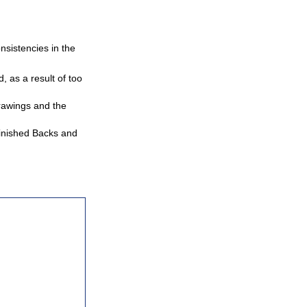
nsistencies in the
 as a result of too
rawings and the
Finished Backs and