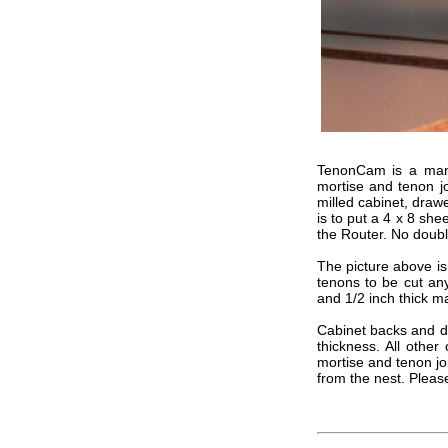
TenonCam is a manuf
mortise and tenon jo
milled cabinet, draw
is to put a 4 x 8 she
the Router. No doub
The picture above is
tenons to be cut any
and 1/2 inch thick ma
Cabinet backs and dr
thickness. All other
mortise and tenon jo
from the nest. Please