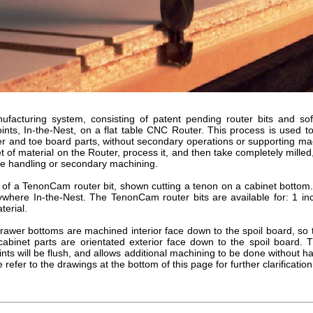
acturing system, consisting of patent pending router bits and so
ints, In-the-Nest, on a flat table CNC Router. This process is used 
er and toe board parts, without secondary operations or supporting m
et of material on the Router, process it, and then take completely milled, 
le handling or secondary machining.
 of a TenonCam router bit, shown cutting a tenon on a cabinet bottom
where In-the-Nest. The TenonCam router bits are available for: 1 inc
terial.
awer bottoms are machined interior face down to the spoil board, so 
 cabinet parts are orientated exterior face down to the spoil board. 
ints will be flush, and allows additional machining to be done without h
 refer to the drawings at the bottom of this page for further clarification