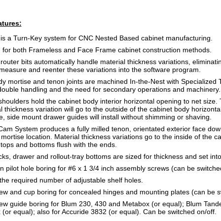
tures:
s a Turn-Key system for CNC Nested Based cabinet manufacturing.
 for both Frameless and Face Frame cabinet construction methods.
uter bits automatically handle material thickness variations, eliminati
 measure and reenter these variations into the software program.
y mortise and tenon joints are machined In-the-Nest with Specialized T
double handling and the need for secondary operations and machinery.
houlders hold the cabinet body interior horizontal opening to net size. 
 thickness variation will go to the outside of the cabinet body horizontal
e, side mount drawer guides will install without shimming or shaving.
m System produces a fully milled tenon, orientated exterior face down
 mortise location. Material thickness variations go to the inside of the ca
 tops and bottoms flush with the ends.
ks, drawer and rollout-tray bottoms are sized for thickness and set int
n pilot hole boring for #6 x 1 3/4 inch assembly screws (can be switched
the required number of adjustable shelf holes.
w and cup boring for concealed hinges and mounting plates (can be sw
ew guide boring for Blum 230, 430 and Metabox (or equal); Blum Tan
or equal); also for Accuride 3832 (or equal). Can be switched on/off.