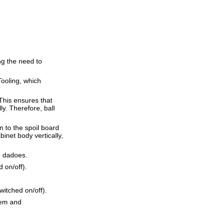
ng the need to
ooling, which
This ensures that
ly. Therefore, ball
 to the spoil board
binet body vertically,
o dadoes.
 on/off).
itched on/off).
dem and