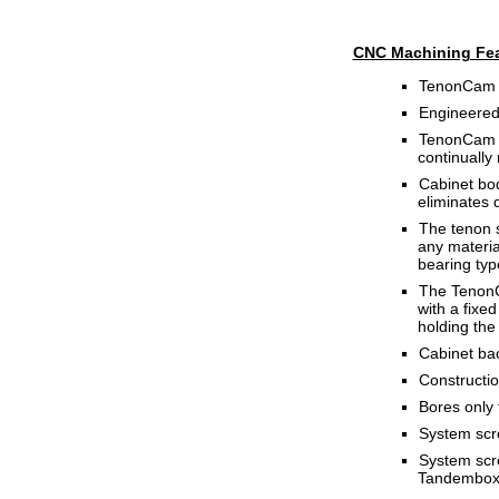
CNC Machining Fea
TenonCam i
Engineered
TenonCam ro
continually
Cabinet bod
eliminates 
The tenon s
any material
bearing typ
The TenonCa
with a fixed
holding the
Cabinet bac
Constructio
Bores only 
System scre
System scr
Tandembox (